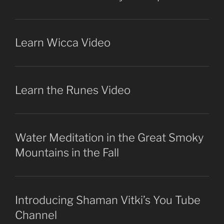
Learn Wicca Video
Learn the Runes Video
Water Meditation in the Great Smoky
Mountains in the Fall
Introducing Shaman Vitki’s You Tube
Channel