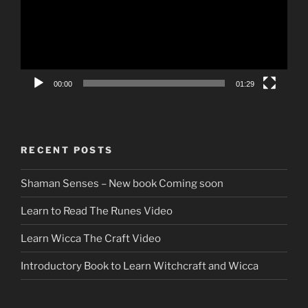
00:00
01:29
RECENT POSTS
Shaman Senses – New book Coming soon
Learn to Read The Runes Video
Learn Wicca The Craft Video
Introductory Book to Learn Witchcraft and Wicca