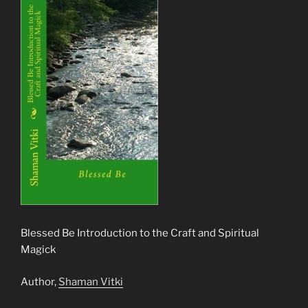
Blessed Be Introduction to the Craft and Spiritual
Magick
Author,
Shaman Vitki