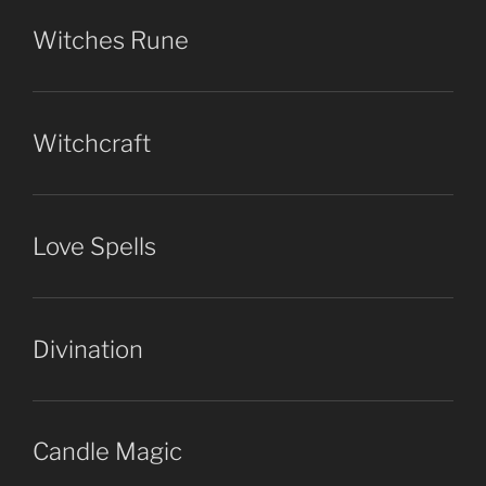
Witches Rune
Witchcraft
Love Spells
Divination
Candle Magic