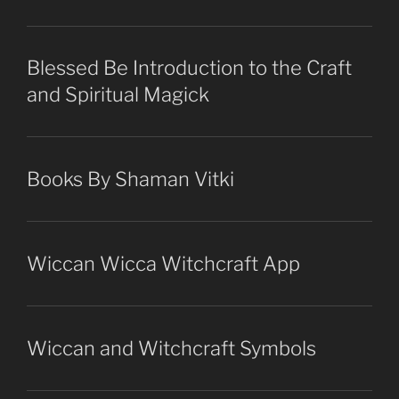
Blessed Be Introduction to the Craft
and Spiritual Magick
Books By Shaman Vitki
Wiccan Wicca Witchcraft App
Wiccan and Witchcraft Symbols