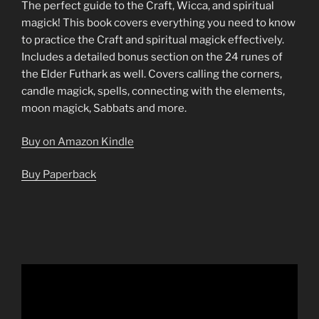
The perfect guide to the Craft, Wicca, and spiritual
magick! This book covers everything you need to know
to practice the Craft and spiritual magick effectively.
Includes a detailed bonus section on the 24 runes of
the Elder Futhark as well. Covers calling the corners,
candle magick, spells, connecting with the elements,
moon magick, Sabbats and more.
Buy on Amazon Kindle
Buy Paperback
Video
Player