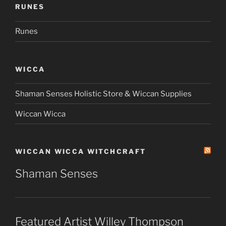
RUNES
Runes
WICCA
Shaman Senses Holistic Store & Wiccan Supplies
Wiccan Wicca
WICCAN WICCA WITCHCRAFT
Shaman Senses
Featured Artist Willey Thompson