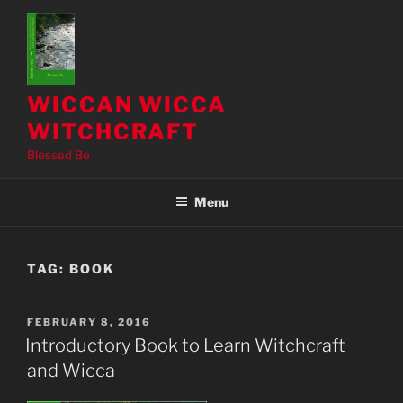
Skip
to
content
WICCAN WICCA
WITCHCRAFT
Blessed Be
Menu
TAG:
BOOK
POSTED
FEBRUARY 8, 2016
ON
Introductory Book to Learn Witchcraft
and Wicca