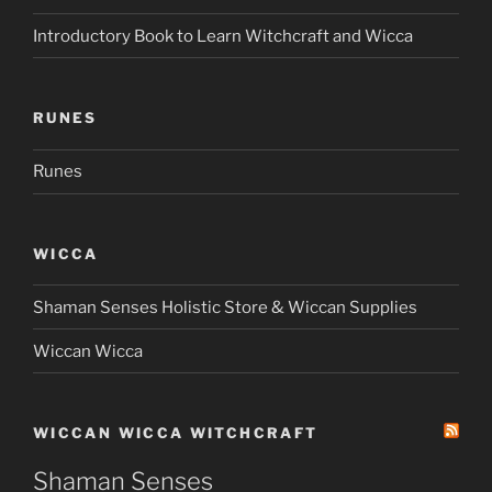
Introductory Book to Learn Witchcraft and Wicca
RUNES
Runes
WICCA
Shaman Senses Holistic Store & Wiccan Supplies
Wiccan Wicca
WICCAN WICCA WITCHCRAFT
Shaman Senses