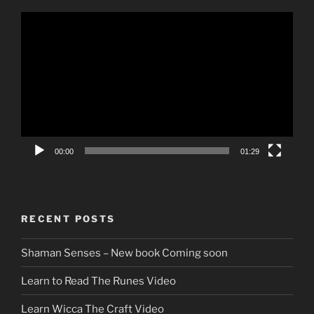
Video
Player
00:00
01:29
RECENT POSTS
Shaman Senses – New book Coming soon
Learn to Read The Runes Video
Learn Wicca The Craft Video