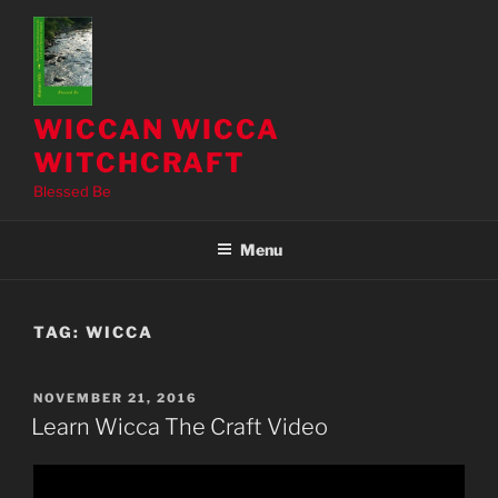
Skip
to
content
WICCAN WICCA
WITCHCRAFT
Blessed Be
Menu
TAG:
WICCA
POSTED
NOVEMBER 21, 2016
ON
Learn Wicca The Craft Video