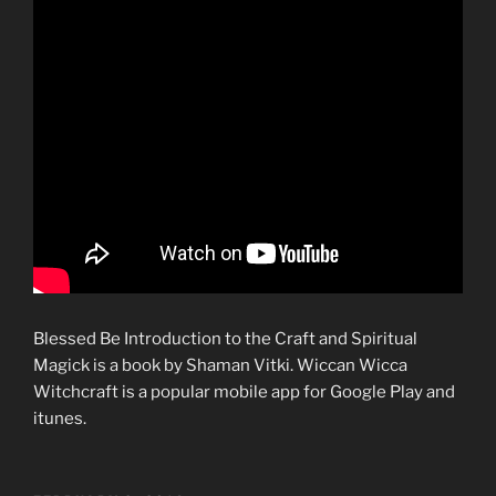
Blessed Be Introduction to the Craft and Spiritual
Magick is a book by Shaman Vitki. Wiccan Wicca
Witchcraft is a popular mobile app for Google Play and
itunes.