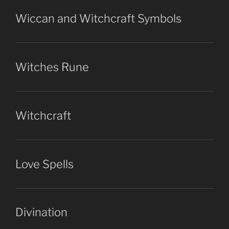
Wiccan and Witchcraft Symbols
Witches Rune
Witchcraft
Love Spells
Divination