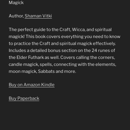
Magick
Author,
Shaman Vitki
The perfect guide to the Craft, Wicca, and spiritual
magick! This book covers everything you need to know
to practice the Craft and spiritual magick effectively.
Includes a detailed bonus section on the 24 runes of
the Elder Futhark as well. Covers calling the corners,
candle magick, spells, connecting with the elements,
moon magick, Sabbats and more.
Buy on Amazon Kindle
Buy Paperback