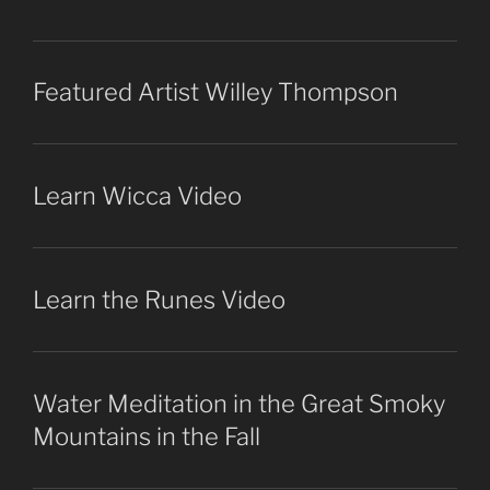
Featured Artist Willey Thompson
Learn Wicca Video
Learn the Runes Video
Water Meditation in the Great Smoky
Mountains in the Fall