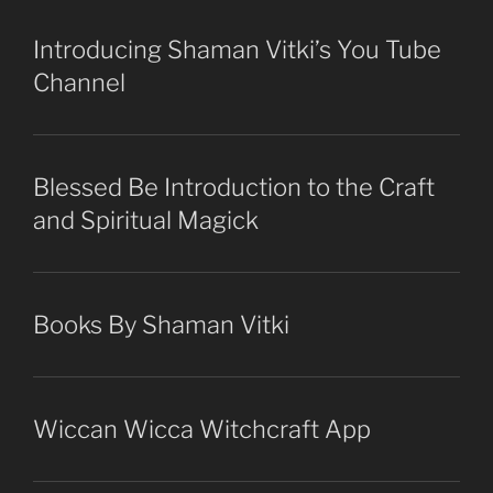
Introducing Shaman Vitki’s You Tube
Channel
Blessed Be Introduction to the Craft
and Spiritual Magick
Books By Shaman Vitki
Wiccan Wicca Witchcraft App