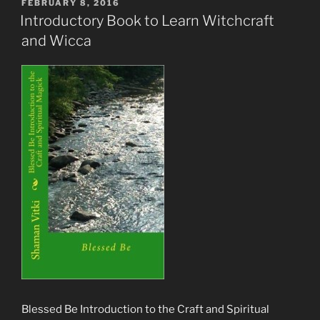
POSTED
FEBRUARY 8, 2016
ON
Introductory Book to Learn Witchcraft
and Wicca
Blessed Be Introduction to the Craft and Spiritual